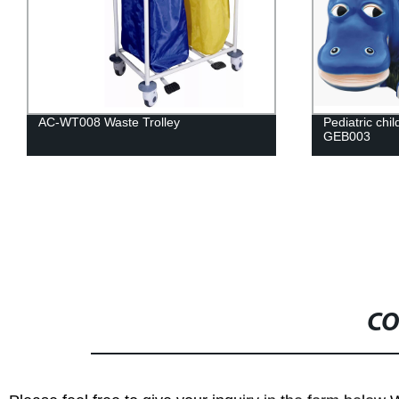
Pediatric children examination table AC-
AC-ENB002 Nu
GEB003
functions
CO