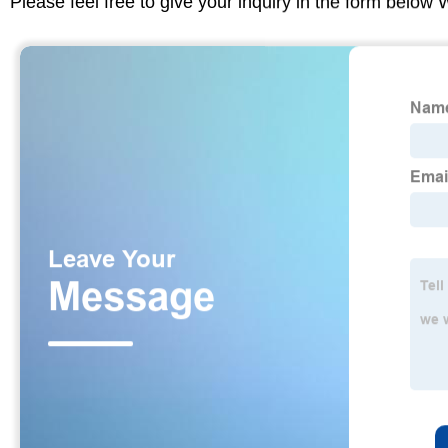
Please feel free to give your inquiry in the form below 