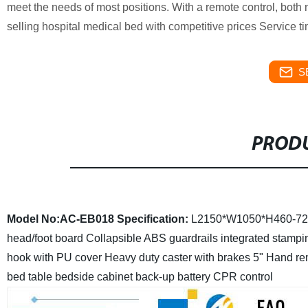
meet the needs of most positions. With a remote control, both 
selling hospital medical bed with competitive prices Service
S
PRODU
Model No:AC-EB018
Specification:
L2150*W1050*H460-7
head/foot board
Collapsible ABS guardrails
integrated stampi
hook with PU cover
Heavy duty caster with brakes 5"
Hand rem
bed table bedside cabinet
back-up battery CPR control