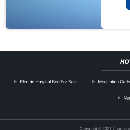
HO
Electric Hospital Bed For Sale
Medication Carts
Nu
Copyright © 2021 Zhangjia