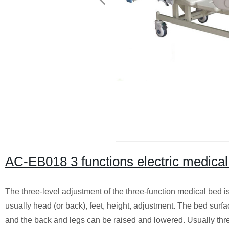
AC-EB018 3 functions electric medical
The three-level adjustment of the three-function medical bed i
usually head (or back), feet, height, adjustment. The bed surfac
and the back and legs can be raised and lowered. Usually thr