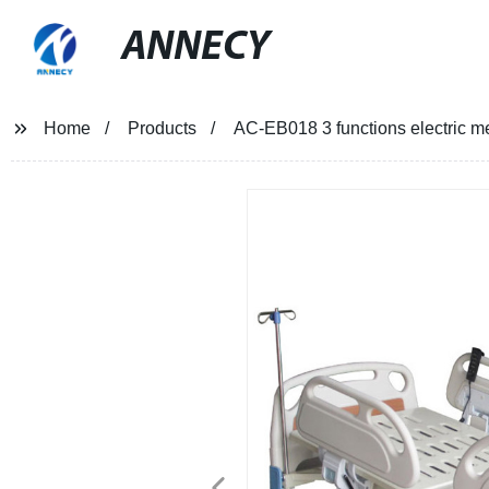
ANNECY
Home
Products
AC-EB018 3 functions electric m