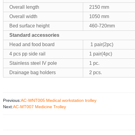
Overall length
2150 mm
Overall width
1050 mm
Bed surface height
460-720mm
Standard accessories
Head and food board
1 pair(2pc)
4 pcs pp side rail
1 pair(4pc)
Stainless steel IV pole
1 pc.
Drainage bag holders
2 pcs.
Previous:
AC-WNT005 Medical workstation trolley
Next:
AC-MT007 Medicine Trolley