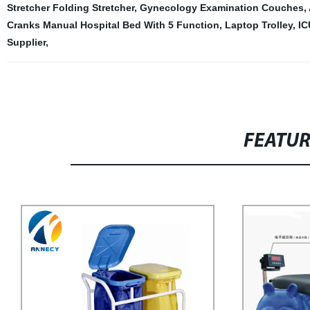
Stretcher Folding Stretcher
,
Gynecology Examination Couches
,
Cranks Manual Hospital Bed With 5 Function
,
Laptop Trolley
,
IC
Supplier
,
FEATU