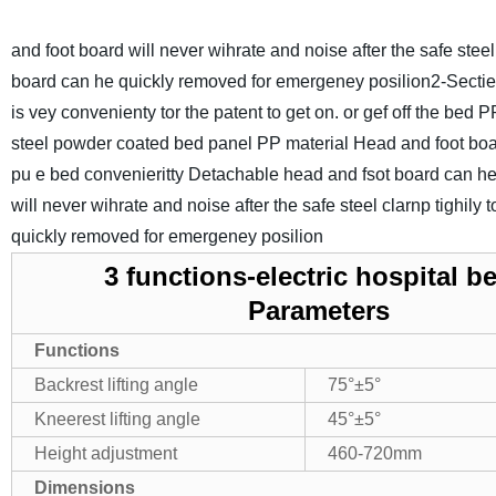
and foot board will never wihrate and noise after the safe stee
board can he quickly removed for emergeney posilion
2-Sectie
is vey convenienty tor the patent to get on. or gef off the bed 
steel powder coated bed panel
PP material Head and foot board
pu e bed convenieritty Detachable head and fsot board can h
will never wihrate and noise after the safe steel clarnp tighi
quickly removed for emergeney posilion
3 functions-electric hospital b
Parameters
Functions
Backrest lifting angle
75°±5°
Kneerest lifting angle
45°±5°
Height adjustment
460-720mm
Dimensions