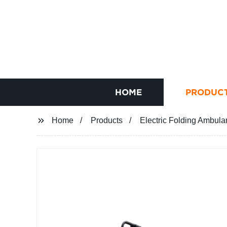
HOME
PRODUC
Home
Products
Electric Folding Ambula