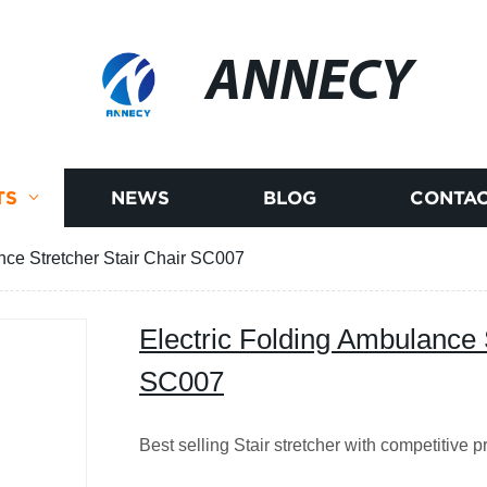
ANNECY
TS
NEWS
BLOG
CONTAC
nce Stretcher Stair Chair SC007
Electric Folding Ambulance 
SC007
Best selling Stair stretcher with competitive p