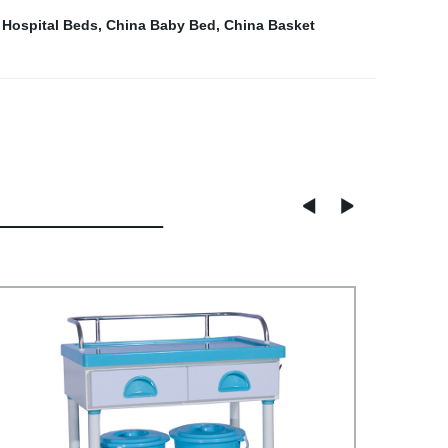
 Hospital Beds
,
China Baby Bed
,
China Basket