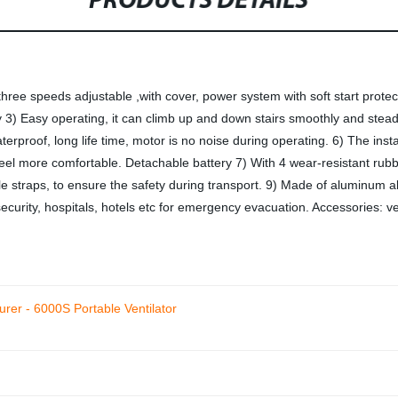
PRODUCTS DETAILS
ree speeds adjustable ,with cover, power system with soft start protec
y 3) Easy operating, it can climb up and down stairs smoothly and steadil
waterproof, long life time, motor is no noise during operating. 6) The inst
feel more comfortable. Detachable battery 7) With 4 wear-resistant rub
e straps, to ensure the safety during transport. 9) Made of aluminum all
security, hospitals, hotels etc for emergency evacuation. Accessories: ve
urer - 6000S Portable Ventilator