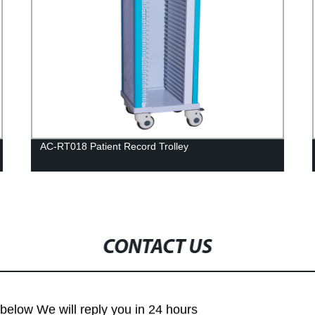
AC-RT018 Patient Record Trolley
CONTACT US
m below We will reply you in 24 hours