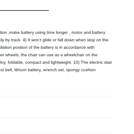
tion ,make battery using time longer , motor and battery
y by track. 4) It won’t glide or fall down when stop on the
allation position of the battery is in accordance with
ber wheels, the chair can use as a wheelchair on the
oy, foldable, compact and lightweight. 10) The electric stair
st belt, lithium battery, wrench set, spongy cushion