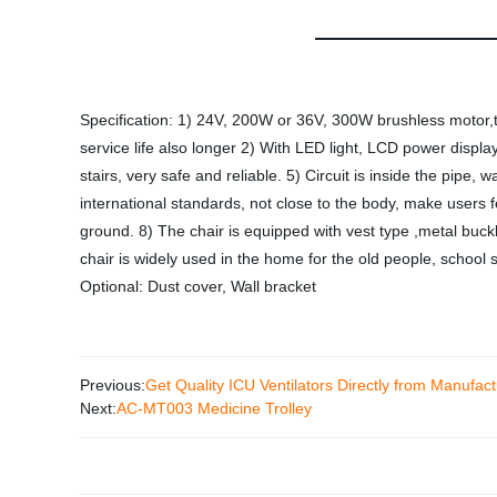
Specification: 1) 24V, 200W or 36V, 300W brushless motor,th
service life also longer 2) With LED light, LCD power displa
stairs, very safe and reliable. 5) Circuit is inside the pipe, 
international standards, not close to the body, make users 
ground. 8) The chair is equipped with vest type ,metal buckl
chair is widely used in the home for the old people, school 
Optional: Dust cover, Wall bracket
Previous:
Get Quality ICU Ventilators Directly from Manufact
Next:
AC-MT003 Medicine Trolley