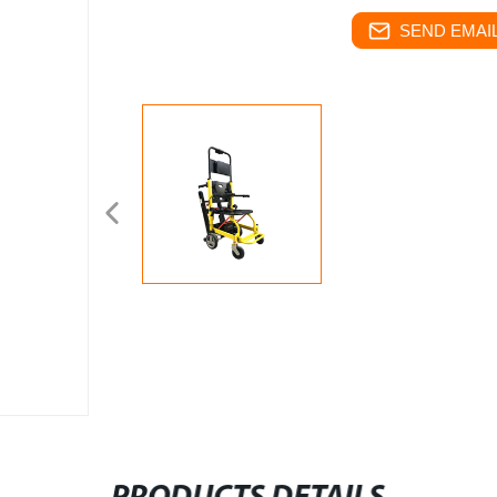
SEND EMAIL