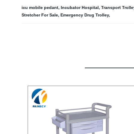
icu mobile pedant
,
Incubator Hospital
,
Transport Troll
Stretcher For Sale
,
Emergency Drug Trolley
,