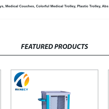
eys
,
Medical Couches
,
Colorful Medical Trolley
,
Plastic Trolley
,
Abs
FEATURED PRODUCTS