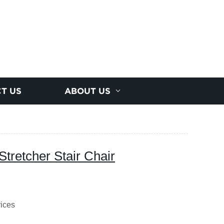
T US
ABOUT US
Stretcher Stair Chair
rices