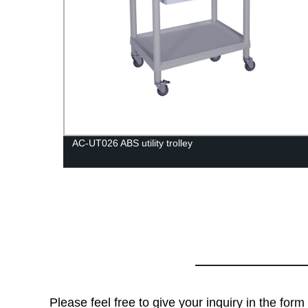
AC-UT026 ABS utility trolley
Please feel free to give your inquiry in the for