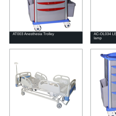
AT003 Anesthesia Trolley
AC-OL034 LE
lamp