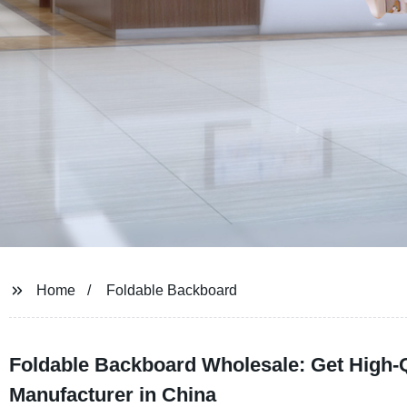
Home
Foldable Backboard
Foldable Backboard Wholesale: Get High-Q
Manufacturer in China