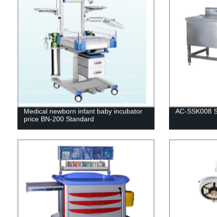
Medical newborn infant baby incubator
AC-SSK008 St
price BN-200 Standard