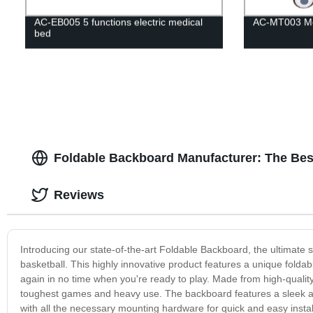
AC-EB005 5 functions electric medical
AC-MT003 Med
bed
Foldable Backboard Manufacturer: The Best
Reviews
Introducing our state-of-the-art Foldable Backboard, the ultimate s
basketball. This highly innovative product features a unique foldabl
again in no time when you're ready to play. Made from high-quality 
toughest games and heavy use. The backboard features a sleek and 
with all the necessary mounting hardware for quick and easy instal