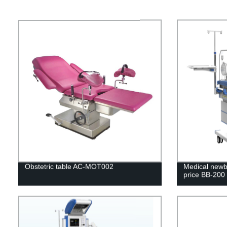
Obstetric table AC-MOT002
Medical newbo
price BB-200