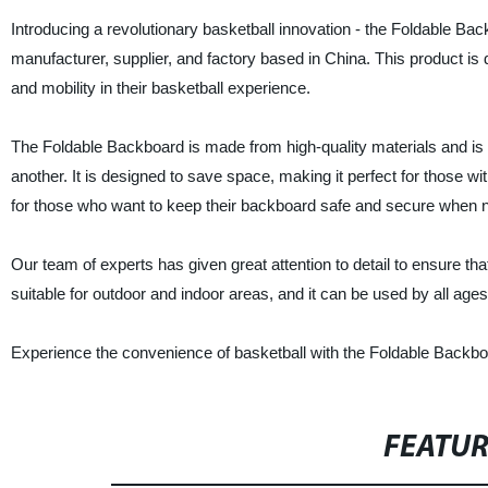
Introducing a revolutionary basketball innovation - the Foldable B
manufacturer, supplier, and factory based in China. This product is 
and mobility in their basketball experience.
The Foldable Backboard is made from high-quality materials and is bu
another. It is designed to save space, making it perfect for those wit
for those who want to keep their backboard safe and secure when n
Our team of experts has given great attention to detail to ensure tha
suitable for outdoor and indoor areas, and it can be used by all ages
Experience the convenience of basketball with the Foldable Backb
FEATU