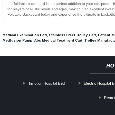
our foldable backboard is the perfect addition to your equipment lin
for players of all skill levels and ages, making it an excellent inv
Foldable Backboard today and experience the ultimate in basketba
Medical Examination Bed
,
Stainless Steel Trolley Cart
,
Patient M
Medfusion Pump
,
Abs Medical Treatment Cart
,
Trolley Manufactu
HO
Timotion Hospital Bed
Electric Hospital 
Remote