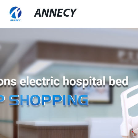
ANNECY