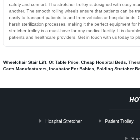
safety and comfort. The stretcher trolley is designed with easy man
another. The smooth rolling wheels ensure that patients can be tra
easily to transport patients to and from vehicles or hospital beds. 
harsh sterilization processes, making it the perfect equipment for 
stretcher trolley is a must-have for any medical facility. It is durab
patients and healthcare providers. Get in touch with us today to pl
Wheelchair Stair Lift
,
Ot Table Price
,
Cheap Hospital Beds
,
Thera
Carts Manufacturers
,
Incubator For Babies
,
Folding Stretcher B
HO
Hospital Stretcher
Patient Trolley
Stre