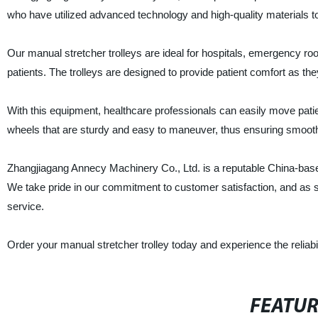
who have utilized advanced technology and high-quality materials t
Our manual stretcher trolleys are ideal for hospitals, emergency room
patients. The trolleys are designed to provide patient comfort as t
With this equipment, healthcare professionals can easily move patient
wheels that are sturdy and easy to maneuver, thus ensuring smooth 
Zhangjiagang Annecy Machinery Co., Ltd. is a reputable China-based 
We take pride in our commitment to customer satisfaction, and as su
service.
Order your manual stretcher trolley today and experience the reliabil
FEATU