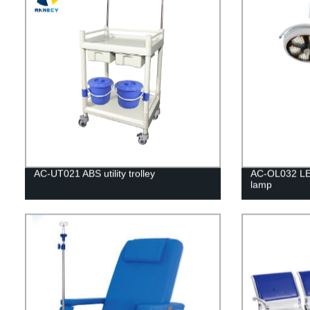
AC-UT021 ABS utility trolley
AC-OL032 LE
lamp