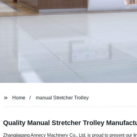
Home
manual Stretcher Trolley
Quality Manual Stretcher Trolley Manufact
Zhangjiagang Annecy Machinery Co., Ltd. is proud to present our lin