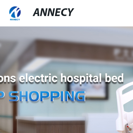
ANNECY