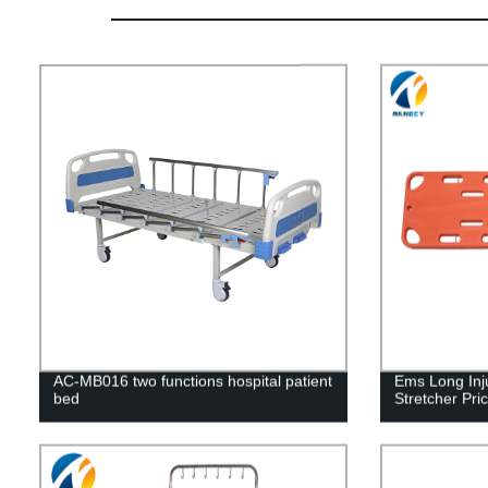
AC-MB016 two functions hospital patient
Ems Long Inj
bed
Stretcher Pr