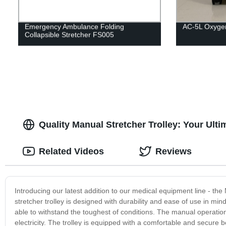
Emergency Ambulance Folding
AC-5L Oxygen
Collapsible Stretcher FS005
Quality Manual Stretcher Trolley: Your Ult
Related Videos
Reviews
Introducing our latest addition to our medical equipment line - the 
stretcher trolley is designed with durability and ease of use in min
able to withstand the toughest of conditions. The manual operation
electricity. The trolley is equipped with a comfortable and secure 