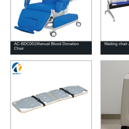
AC-BDC001Manual Blood Donation
Waiting chai
Chair