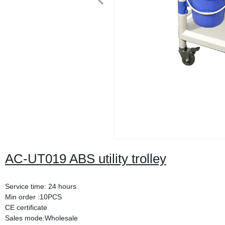
AC-UT019 ABS utility trolley
Service time: 24 hours
Min order :10PCS
CE certificate
Sales mode:Wholesale