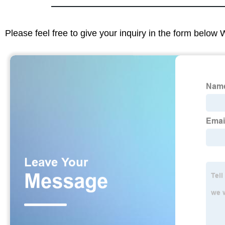
Please feel free to give your inquiry in the form below 