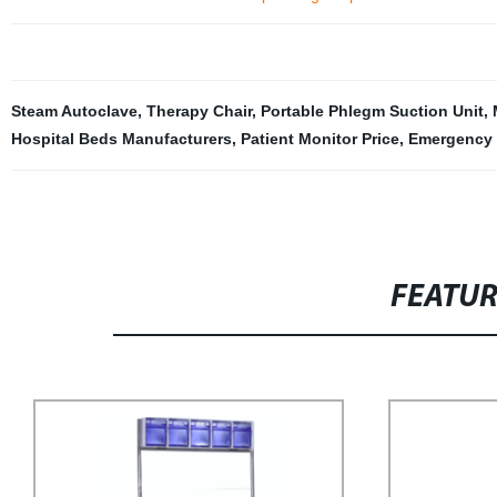
Steam Autoclave
,
Therapy Chair
,
Portable Phlegm Suction Unit
,
Hospital Beds Manufacturers
,
Patient Monitor Price
,
Emergency 
FEATU