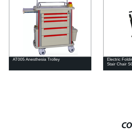
Electric Folding Ambulance Stretcher
Electric dial
Stair Chair SC007
CO