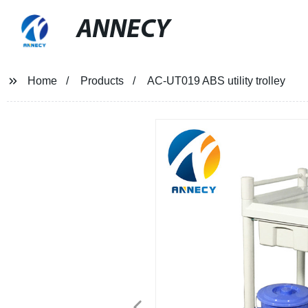
ANNECY
Home
Products
AC-UT019 ABS utility trolley