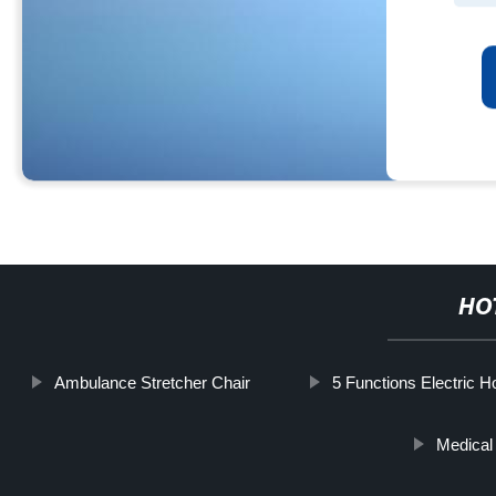
HO
Ambulance Stretcher Chair
5 Functions Electric H
Medical