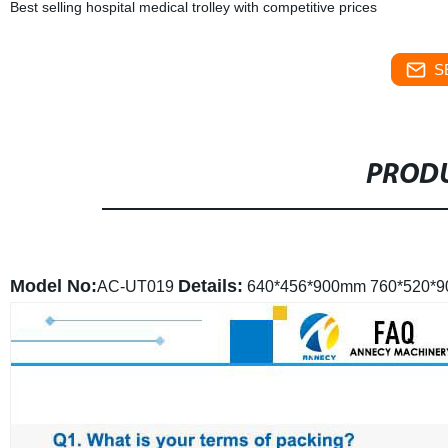
Best selling hospital medical trolley with competitive prices
S
PRODU
Model No:
Details:
AC-UT019
640*456*900mm
760*520*