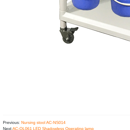
Previous:
Nursing stool AC-NS014
Next:
AC-OL061 LED Shadowless Operating lamp